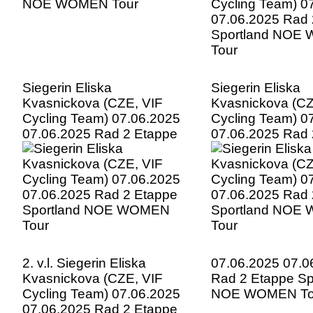
Siegerin Eliska
Siegerin Eliska
Kvasnickova (CZE, VIF
Kvasnickova (CZ
Cycling Team) 07.06.2025
Cycling Team) 0
07.06.2025 Rad 2 Etappe
07.06.2025 Rad 
Sportland NOE WOMEN
Sportland NOE
Tour
Tour
2. v.l. Siegerin Eliska
07.06.2025 07.0
Kvasnickova (CZE, VIF
Rad 2 Etappe Sp
Cycling Team) 07.06.2025
NOE WOMEN To
07.06.2025 Rad 2 Etappe