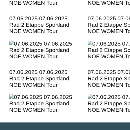
07.06.2025 07.06.2025
07.06.2025 07.0
Rad 2 Etappe Sportland
Rad 2 Etappe Sp
NOE WOMEN Tour
NOE WOMEN To
07.06.2025 07.06.2025
07.06.2025 07.0
Rad 2 Etappe Sportland
Rad 2 Etappe Sp
NOE WOMEN Tour
NOE WOMEN To