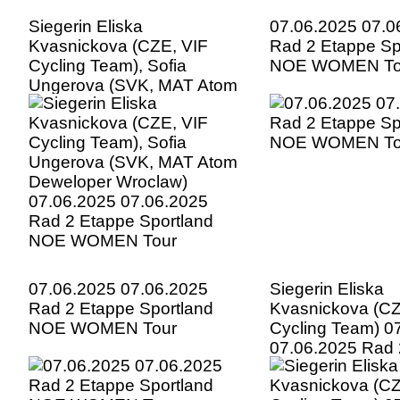
Siegerin Eliska
07.06.2025 07.0
Kvasnickova (CZE, VIF
Rad 2 Etappe Sp
Cycling Team), Sofia
NOE WOMEN To
Ungerova (SVK, MAT Atom
Deweloper Wroclaw)
07.06.2025 07.06.2025
Rad 2 Etappe Sportland
NOE WOMEN Tour
07.06.2025 07.06.2025
Siegerin Eliska
Rad 2 Etappe Sportland
Kvasnickova (CZ
NOE WOMEN Tour
Cycling Team) 0
07.06.2025 Rad 
Sportland NOE
Tour