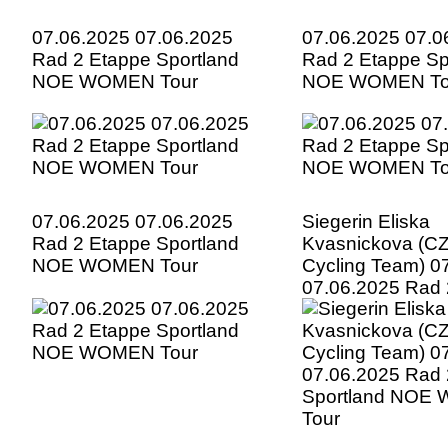
07.06.2025 07.06.2025
07.06.2025 07.0
Rad 2 Etappe Sportland
Rad 2 Etappe Sp
NOE WOMEN Tour
NOE WOMEN To
07.06.2025 07.06.2025
Siegerin Eliska
Rad 2 Etappe Sportland
Kvasnickova (CZ
NOE WOMEN Tour
Cycling Team) 0
07.06.2025 Rad 
Sportland NOE
Tour