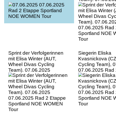
07.06.2025 Rad 
Sportland NOE
Tour
Sprint der Verfolgerinnen
Siegerin Eliska
mit Elisa Winter (AUT,
Kvasnickova (CZ
Wheel Divas Cycling
Cycling Team), 
Team). 07.06.2025
07.06.2025 Rad 
07.06.2025 Rad 2 Etappe
Sportland NOE
Sportland NOE WOMEN
Tour
Tour