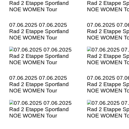
07.06.2025 07.06.2025
07.06.2025 07.0
Rad 2 Etappe Sportland
Rad 2 Etappe Sp
NOE WOMEN Tour
NOE WOMEN To
07.06.2025 07.06.2025
07.06.2025 07.0
Rad 2 Etappe Sportland
Rad 2 Etappe Sp
NOE WOMEN Tour
NOE WOMEN To