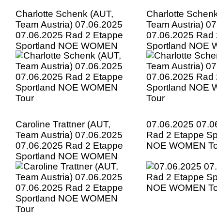
Charlotte Schenk (AUT,
Charlotte Schen
Team Austria) 07.06.2025
Team Austria) 0
07.06.2025 Rad 2 Etappe
07.06.2025 Rad 
Sportland NOE WOMEN
Sportland NOE
Tour
Tour
Caroline Trattner (AUT,
07.06.2025 07.0
Team Austria) 07.06.2025
Rad 2 Etappe Sp
07.06.2025 Rad 2 Etappe
NOE WOMEN To
Sportland NOE WOMEN
Tour