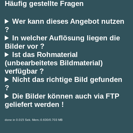
Häufig gestellte Fragen
Wer kann dieses Angebot nutzen
?
In welcher Auflösung liegen die
Bilder vor ?
Ist das Rohmaterial
(unbearbeitetes Bildmaterial)
verfügbar ?
Nicht das richtige Bild gefunden
?
Die Bilder können auch via FTP
geliefert werden !
done in 0.015 Sek. Mem.:0.630/0.703 MB