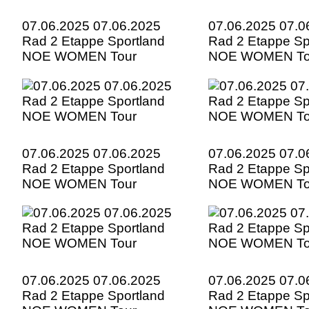
07.06.2025 07.06.2025
07.06.2025 07.0
Rad 2 Etappe Sportland
Rad 2 Etappe Sp
NOE WOMEN Tour
NOE WOMEN To
07.06.2025 07.06.2025
07.06.2025 07.0
Rad 2 Etappe Sportland
Rad 2 Etappe Sp
NOE WOMEN Tour
NOE WOMEN To
07.06.2025 07.06.2025
07.06.2025 07.0
Rad 2 Etappe Sportland
Rad 2 Etappe Sp