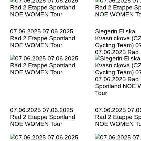
07.06.2025 07.06.2025
Siegerin Eliska
Rad 2 Etappe Sportland
Kvasnickova (CZ
NOE WOMEN Tour
Cycling Team) 0
07.06.2025 Rad 
Sportland NOE
Tour
07.06.2025 07.06.2025
07.06.2025 07.0
Rad 2 Etappe Sportland
Rad 2 Etappe Sp
NOE WOMEN Tour
NOE WOMEN To