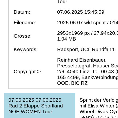
Tour
Datum:
07.06.2025 15:45:59
Filename:
2025.06.07.wkt.sprint.a01
2953x1969 px / 27.94x20.
Grösse:
1.04 MB
Keywords:
Radsport, UCI, Rundfahrt
Reinhard Eisenbauer,
Pressefotograf, Hauser St
Copyright ©
2/6, 4040 Linz, Tel. 00 43 
165 4499, Bankverbindun
OOE, BIC RZ
07.06.2025 07.06.2025
Sprint der Verfol
Rad 2 Etappe Sportland
mit Elisa Winter 
NOE WOMEN Tour
Wheel Divas Cyc
Team). 07.06.20