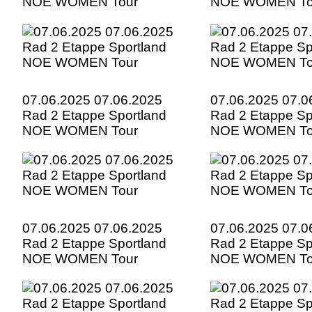
NOE WOMEN Tour
NOE WOMEN To
07.06.2025 07.06.2025
07.06.2025 07.0
Rad 2 Etappe Sportland
Rad 2 Etappe Sp
NOE WOMEN Tour
NOE WOMEN To
07.06.2025 07.06.2025
07.06.2025 07.0
Rad 2 Etappe Sportland
Rad 2 Etappe Sp
NOE WOMEN Tour
NOE WOMEN To