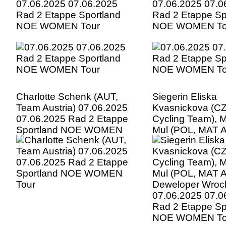
07.06.2025 07.06.2025
07.06.2025 07.0
Rad 2 Etappe Sportland
Rad 2 Etappe Sp
NOE WOMEN Tour
NOE WOMEN To
Charlotte Schenk (AUT,
Siegerin Eliska
Team Austria) 07.06.2025
Kvasnickova (CZ
07.06.2025 Rad 2 Etappe
Cycling Team), 
Sportland NOE WOMEN
Mul (POL, MAT 
Tour
Deweloper Wrocl
07.06.2025 07.0
Rad 2 Etappe Sp
NOE WOMEN To