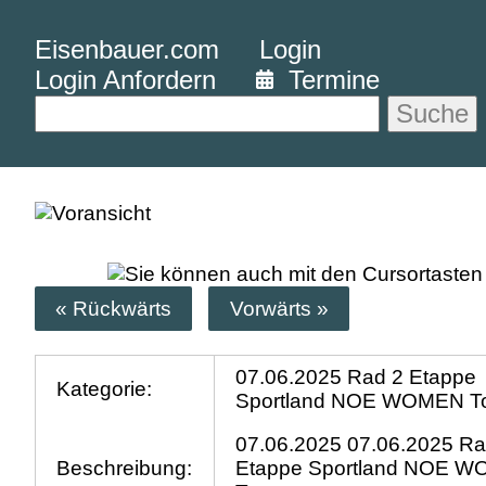
Eisenbauer.com
Login
Login Anfordern
Termine
Suche
« Rückwärts
Vorwärts »
07.06.2025 Rad 2 Etappe
Kategorie:
Sportland NOE WOMEN T
07.06.2025 07.06.2025 Ra
Beschreibung:
Etappe Sportland NOE 