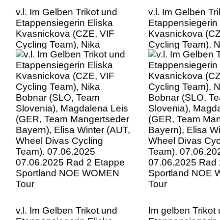
v.l. Im Gelben Trikot und
v.l. Im Gelben Tr
Etappensiegerin Eliska
Etappensiegerin 
Kvasnickova (CZE, VIF
Kvasnickova (CZ
Cycling Team), Nika
Cycling Team), N
Bobnar (SLO, Team
Bobnar (SLO, T
Slovenia), Magdalena Leis
Slovenia), Magd
(GER, Team Mangertseder
(GER, Team Man
Bayern), Elisa Winter (AUT,
Bayern), Elisa W
Wheel Divas Cycling
Wheel Divas Cyc
Team). 07.06.2025
Team). 07.06.20
07.06.2025 Rad 2 Etappe
07.06.2025 Rad 
Sportland NOE WOMEN
Sportland NOE
Tour
Tour
v.l. Im Gelben Trikot und
Im gelben Trikot