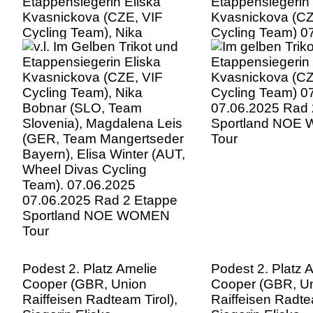
Etappensiegerin Eliska
Etappensiegerin 
Kvasnickova (CZE, VIF
Kvasnickova (CZ
Cycling Team), Nika
Cycling Team) 0
Bobnar (SLO, Team
07.06.2025 Rad 
Slovenia), Magdalena Leis
Sportland NOE
(GER, Team Mangertseder
Tour
Bayern), Elisa Winter (AUT,
Wheel Divas Cycling
Team). 07.06.2025
07.06.2025 Rad 2 Etappe
Sportland NOE WOMEN
Tour
Podest 2. Platz Amelie
Podest 2. Platz 
Cooper (GBR, Union
Cooper (GBR, U
Raiffeisen Radteam Tirol),
Raiffeisen Radtea