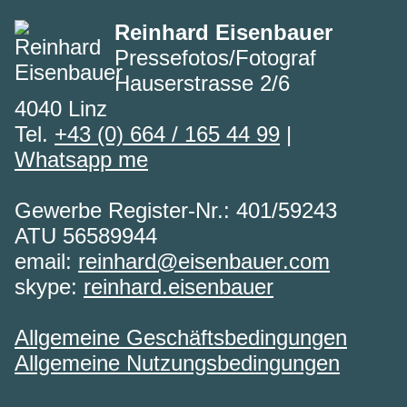
Reinhard Eisenbauer
Pressefotos/Fotograf
Hauserstrasse 2/6
4040 Linz
Tel.
+43 (0) 664 / 165 44 99
|
Whatsapp me
Gewerbe Register-Nr.: 401/59243
ATU 56589944
email:
reinhard@eisenbauer.com
skype:
reinhard.eisenbauer
Allgemeine Geschäftsbedingungen
Allgemeine Nutzungsbedingungen