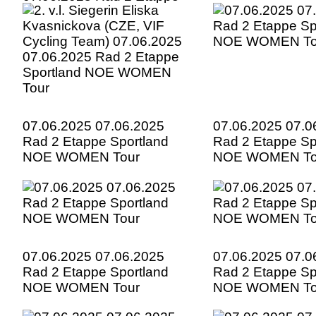
Sportland NOE WOMEN
Tour
07.06.2025 07.06.2025
07.06.2025 07.0
Rad 2 Etappe Sportland
Rad 2 Etappe Sp
NOE WOMEN Tour
NOE WOMEN To
07.06.2025 07.06.2025
07.06.2025 07.0
Rad 2 Etappe Sportland
Rad 2 Etappe Sp
NOE WOMEN Tour
NOE WOMEN To