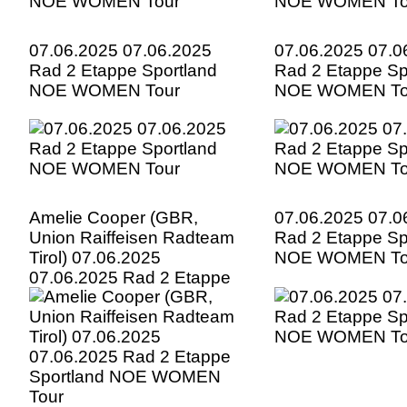
07.06.2025 07.06.2025
07.06.2025 07.0
Rad 2 Etappe Sportland
Rad 2 Etappe Sp
NOE WOMEN Tour
NOE WOMEN To
Amelie Cooper (GBR,
07.06.2025 07.0
Union Raiffeisen Radteam
Rad 2 Etappe Sp
Tirol) 07.06.2025
NOE WOMEN To
07.06.2025 Rad 2 Etappe
Sportland NOE WOMEN
Tour