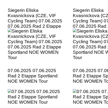
Siegerin Eliska
Siegerin Eliska
Kvasnickova (CZE, VIF
Kvasnickova (CZ
Cycling Team) 07.06.2025
Cycling Team) 0
07.06.2025 Rad 2 Etappe
07.06.2025 Rad 
Sportland NOE WOMEN
Sportland NOE
Tour
Tour
07.06.2025 07.06.2025
07.06.2025 07.0
Rad 2 Etappe Sportland
Rad 2 Etappe Sp
NOE WOMEN Tour
NOE WOMEN To