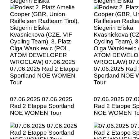
Siegerin Eliska
Siegerin Eliska
Kvasnickova (CZE, VIF
Kvasnickova (CZ
Cycling Team), 3. Platz
Cycling Team), 3.
Olga Wankiewic (POL,
Olga Wankiewic 
ATOM DEWELOPER
ATOM DEWELO
WROCLAW) 07.06.2025
WROCLAW) 07.0
07.06.2025 Rad 2 Etappe
07.06.2025 Rad 
Sportland NOE WOMEN
Sportland NOE
Tour
Tour
07.06.2025 07.06.2025
07.06.2025 07.0
Rad 2 Etappe Sportland
Rad 2 Etappe Sp
NOE WOMEN Tour
NOE WOMEN To